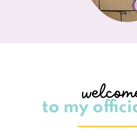
welcom
to my officia