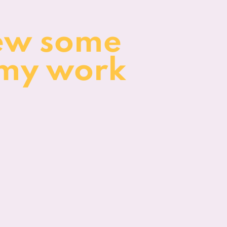
ew some
 my work