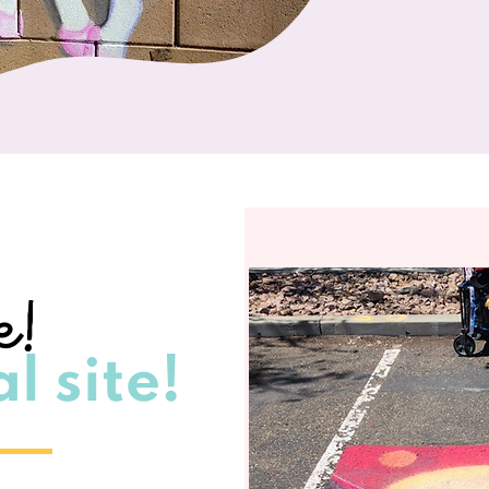
e!
l site!