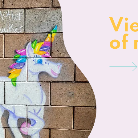
Vi
of