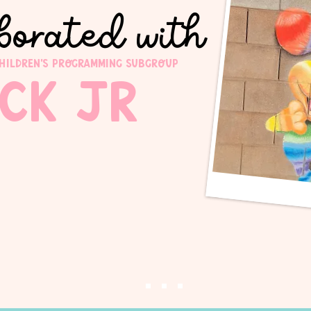
borated with
children's programming subgroup
ick JR