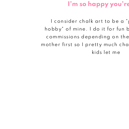
I’m so happy you’r
I consider chalk art to be a 
hobby" of mine. I do it for fun 
commissions depending on the 
mother first so I pretty much c
kids let me