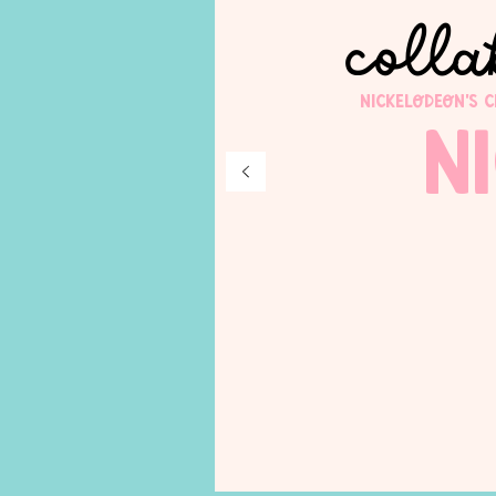
colla
Nickelodeon's 
N