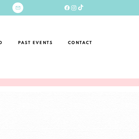
O
PAST EVENTS
CONTACT