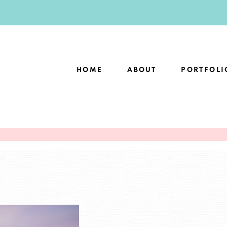
HOME
ABOUT
PORTFOLI