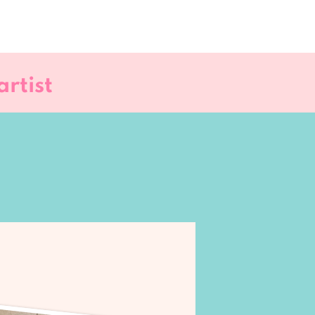
rtist