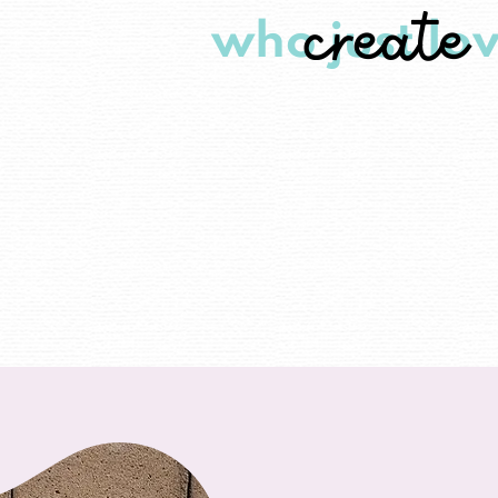
create
who just lov