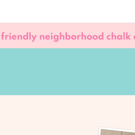
 friendly neighborhood chalk a