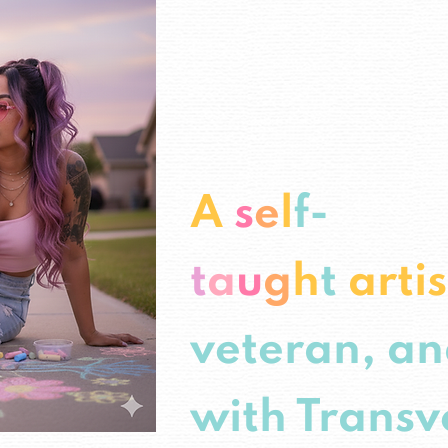
A
s
e
l
f-
t
a
u
g
h
t
arti
veteran, an
with Transv