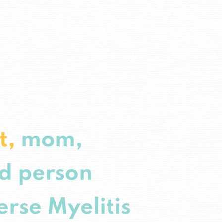
st,
mom,
d person
erse Myelitis