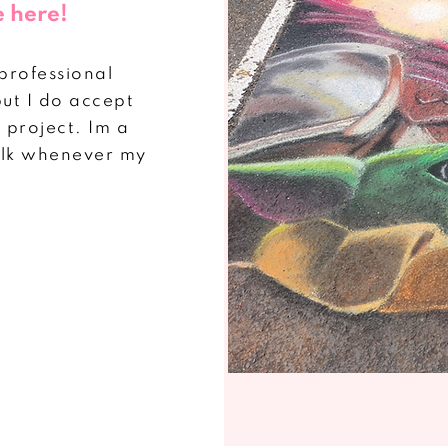
e here!
"professional
but I do accept
project. Im a
halk whenever my