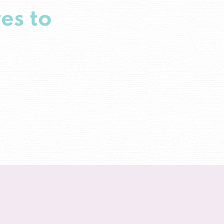
es to