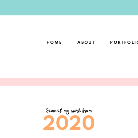
HOME
ABOUT
PORTFOLI
Some of my work from
2020