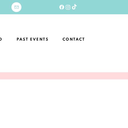
O
PAST EVENTS
CONTACT