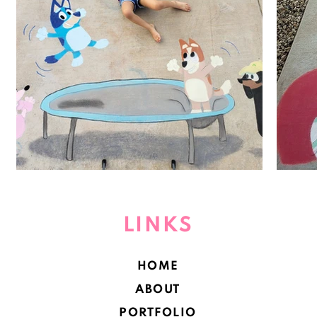
LINKS
HOME
ABOUT
PORTFOLIO